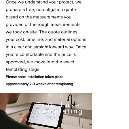
Once we understand your project, we
prepare a free, no-obligation quote
based on the measurements you
provided or the rough measurements
we took on-site. The quote outlines
your cost, timeline, and material options
in a clear and straightforward way. Once
you’re comfortable and the price is
approved, we move into the exact
templating stage.
Please note: Installation takes place
approximately
2-3 weeks after templating.
Exact Laser
Templating