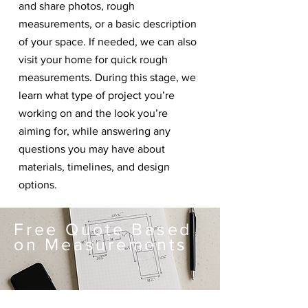
and share photos, rough
measurements, or a basic description
of your space. If needed, we can also
visit your home for quick rough
measurements. During this stage, we
learn what type of project you’re
working on and the look you’re
aiming for, while answering any
questions you may have about
materials, timelines, and design
options.
Free Quote Based
on Measurements