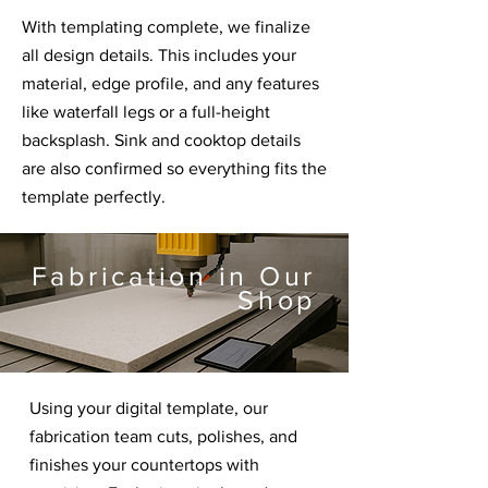
With templating complete, we finalize
all design details. This includes your
material, edge profile, and any features
like waterfall legs or a full-height
backsplash. Sink and cooktop details
are also confirmed so everything fits the
template perfectly.
Fabrication in Our
Shop
Using your digital template, our
fabrication team cuts, polishes, and
finishes your countertops with