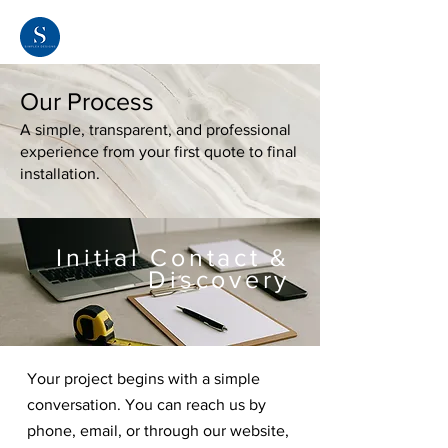
Our Process
A simple, transparent, and professional
experience from your first quote to final
installation.
Initial Contact &
Discovery
Your project begins with a simple
conversation. You can reach us by
phone, email, or through our website,