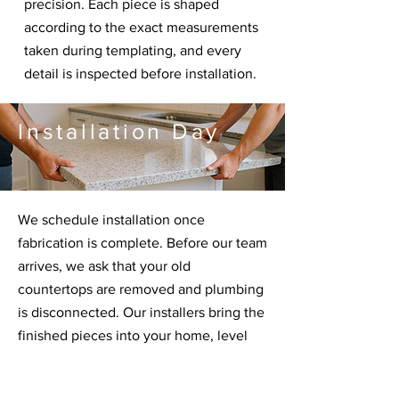
precision. Each piece is shaped
according to the exact measurements
taken during templating, and every
detail is inspected before installation.
Installation Day
We schedule installation once
fabrication is complete. Before our team
arrives, we ask that your old
countertops are removed and plumbing
is disconnected. Our installers bring the
finished pieces into your home, level
and secure everything, complete
seams, and ensure the fit is perfect.