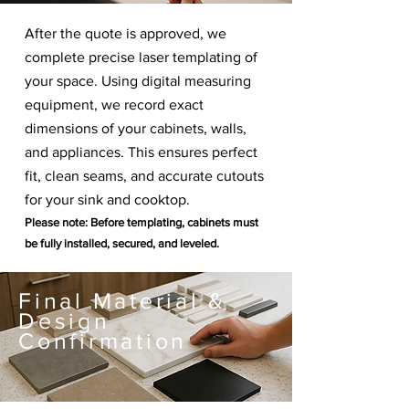
After the quote is approved, we
complete precise laser templating of
your space. Using digital measuring
equipment, we record exact
dimensions of your cabinets, walls,
and appliances. This ensures perfect
fit, clean seams, and accurate cutouts
for your sink and cooktop.
Please note: Before templating, cabinets must
be fully installed, secured, and leveled.
Final Material &
Design
Confirmation