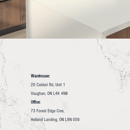
Warehouse:
20 Caldari Rd, Unit 1
Vaughan, ON L4K 4N8
Office:
73 Forest Edge Cres,
Holland Landing, ON L9N 0S6