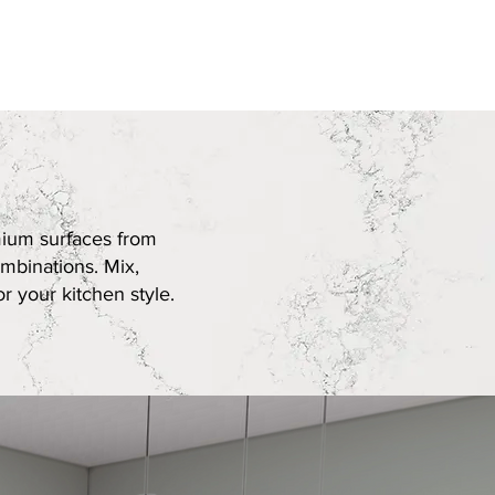
Edge Profiles
Book Now
mium surfaces from
mbinations. Mix,
r your kitchen style.