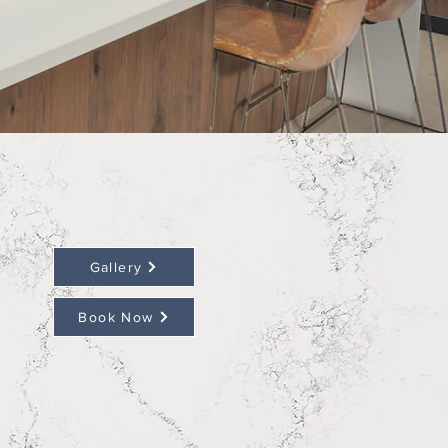
Gallery
Book Now