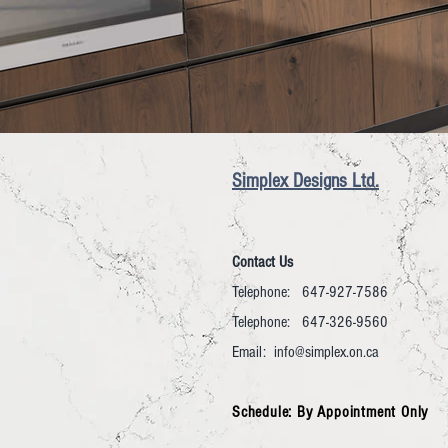
Simplex Designs Ltd.
Contact Us
Telephone: 647-927-7586
Telephone: 647-326-9560
Email:
info@simplex.on.ca
Schedule: By Appointment Only