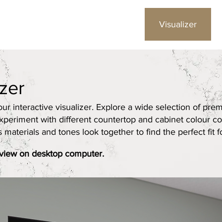
Gallery
Colours
Visualizer
izer
r interactive visualizer. Explore a wide selection of pre
xperiment with different countertop and cabinet colour co
aterials and tones look together to find the perfect fit fo
 view on desktop computer.