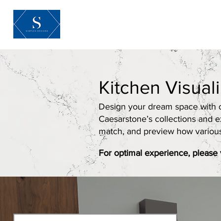
Home
About
Kitchen Visual
Design your dream space with ou
Caesarstone’s collections and e
match, and preview how various m
For optimal experience, please